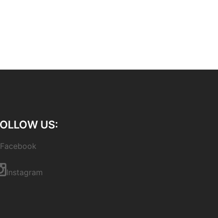
OLLOW US:
Facebook
Instagram