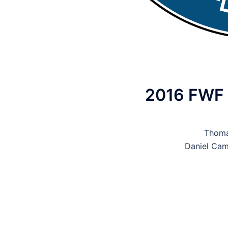
2016 FWF B
Thoma
Daniel Cam