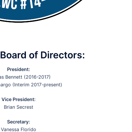
oard of Directors:
President:
s Bennett (2016-2017)
argo (Interim 2017-present)
Vice President:
Brian Secrest
Secretary:
Vanessa Florido