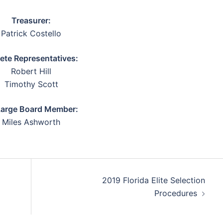
Treasurer:
Patrick Costello
lete Representatives:
Robert Hill
Timothy Scott
Large Board Member:
Miles Ashworth
2019 Florida Elite Selection
Procedures