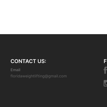
CONTACT US:
F
Email
floridaweightlifting@gmail.com