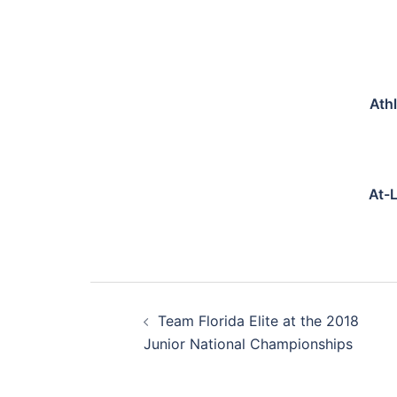
Ath
At-
Post
Team Florida Elite at the 2018
navigation
Junior National Championships