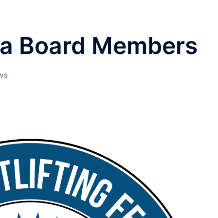
ida Board Members
WS