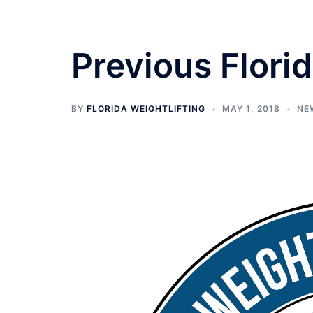
Previous Flor
BY
FLORIDA WEIGHTLIFTING
MAY 1, 2018
NE