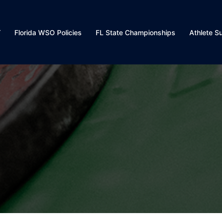
Florida WSO Policies
FL State Championships
Athlete S