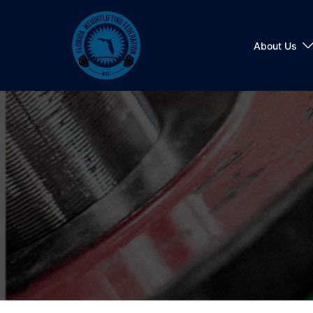
Skip
to
content
About Us