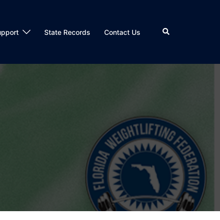
Search
upport
State Records
Contact Us