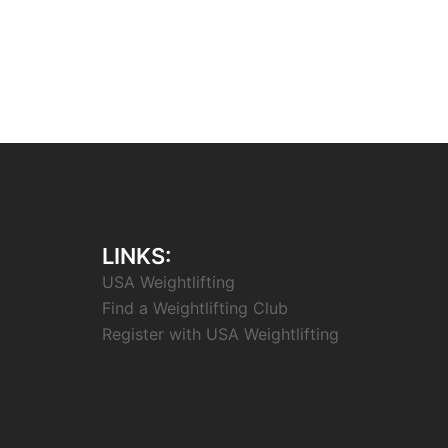
LINKS:
USA Weightlifting
Find a Weightlifting Club
Register with USA Weightlifting