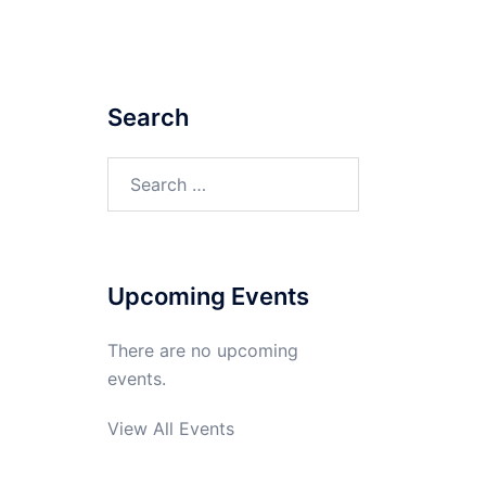
Search
Search
for:
Upcoming Events
There are no upcoming
events.
View All Events