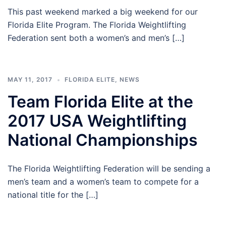
This past weekend marked a big weekend for our
Florida Elite Program. The Florida Weightlifting
Federation sent both a women’s and men’s […]
MAY 11, 2017
FLORIDA ELITE
,
NEWS
Team Florida Elite at the
2017 USA Weightlifting
National Championships
The Florida Weightlifting Federation will be sending a
men’s team and a women’s team to compete for a
national title for the […]