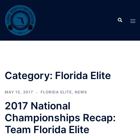
Skip
to
Search
content
Tog
men
Category:
Florida Elite
MAY 15, 2017
FLORIDA ELITE
,
NEWS
2017 National
Championships Recap:
Team Florida Elite