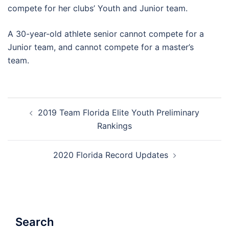
compete for her clubs’ Youth and Junior team.
A 30-year-old athlete senior cannot compete for a
Junior team, and cannot compete for a master’s
team.
Post
2019 Team Florida Elite Youth Preliminary
navigation
Rankings
2020 Florida Record Updates
Search