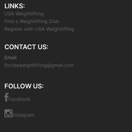
LINKS:
USA Weightlifting
Find a Weightlifting Club
Register with USA Weightlifting
CONTACT US:
Email
floridaweightlifting@gmail.com
FOLLOW US:
Facebook
Instagram