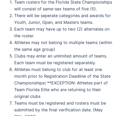
Team rosters for the Florida State Championships
will consist of same-sex teams of five (5).
There will be seperate categories and awards for
Youth, Junior, Open, and Masters teams.
Each team may have up to two (2) alternates on
the roster.
Athletes may not belong to multiple teams (within
the same age group)
Clubs may enter an unlimited amount of teams.
Each team must be registered separately.
Athletes must belong to club for at least one
month prior to Registration Deadline of the State
Championships( **EXCEPTION: Athletes part of
Team Florida Elite who are returning to their
original clubs
Teams must be registered and rosters must be
submitted by the final verification date. (May