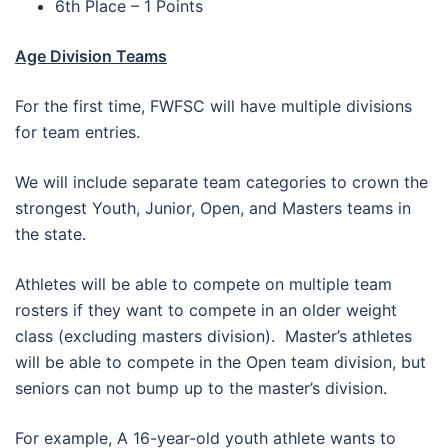
6th Place – 1 Points
Age Division Teams
For the first time, FWFSC will have multiple divisions
for team entries.
We will include separate team categories to crown the
strongest Youth, Junior, Open, and Masters teams in
the state.
Athletes will be able to compete on multiple team
rosters if they want to compete in an older weight
class (excluding masters division). Master’s athletes
will be able to compete in the Open team division, but
seniors can not bump up to the master’s division.
For example, A 16-year-old youth athlete wants to