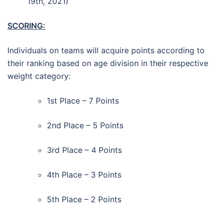
19th, 2021)
SCORING:
Individuals on teams will acquire points according to
their ranking based on age division in their respective
weight category:
1st Place – 7 Points
2nd Place – 5 Points
3rd Place – 4 Points
4th Place – 3 Points
5th Place – 2 Points