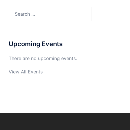
Search
for:
Upcoming Events
There are no upcoming events.
View All Events