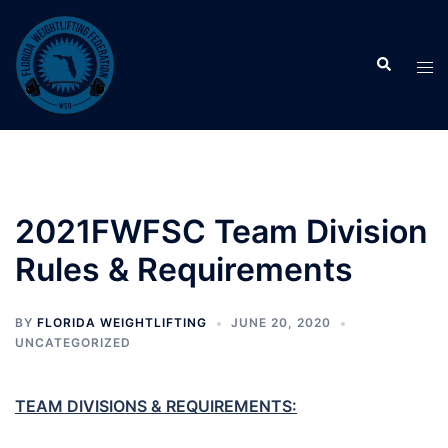
Skip
to
Search
content
Tog
men
2021FWFSC Team Division
Rules & Requirements
BY
FLORIDA WEIGHTLIFTING
JUNE 20, 2020
UNCATEGORIZED
TEAM DIVISIONS & REQUIREMENTS: