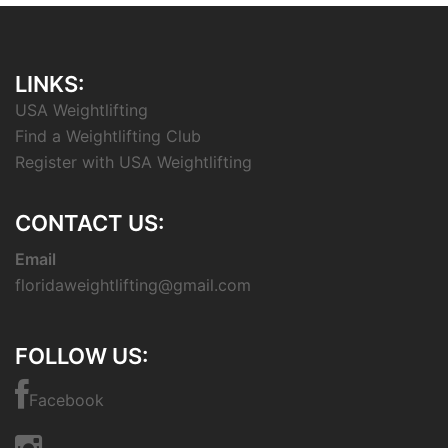
LINKS:
USA Weightlifting
Find a Weightlifting Club
Register with USA Weightlifting
CONTACT US:
Email
floridaweightlifting@gmail.com
FOLLOW US:
Facebook