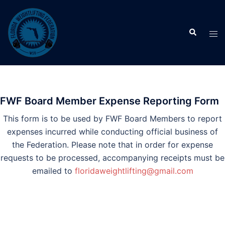
Skip
to
Search
content
Tog
men
FWF Board Member Expense Reporting Form
This form is to be used by FWF Board Members to report
expenses incurred while conducting official business of
the Federation. Please note that in order for expense
requests to be processed, accompanying receipts must be
emailed to
floridaweightlifting@gmail.com