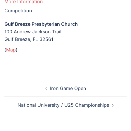
More Information
Competition
Gulf Breeze Presbyterian Church
100 Andrew Jackson Trail
Gulf Breeze, FL 32561
(
Map
)
Post
Iron Game Open
navigation
National University / U25 Championships