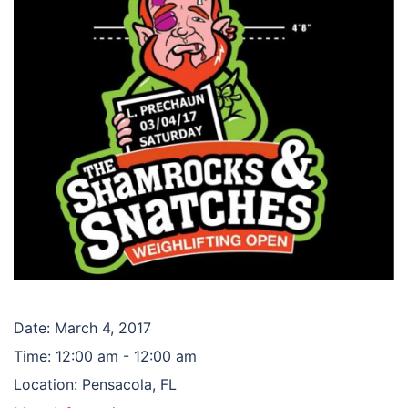
Date:
March 4, 2017
Time:
12:00 am - 12:00 am
Location:
Pensacola, FL