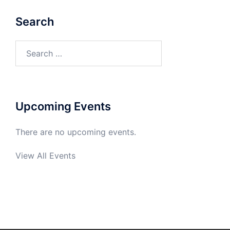
Search
Search
for:
Upcoming Events
There are no upcoming events.
View All Events