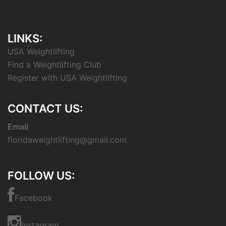
LINKS:
USA Weightlifting
Find a Weightlifting Club
Register with USA Weightlifting
CONTACT US:
Email
floridaweightlifting@gmail.com
FOLLOW US:
Facebook
Instagram