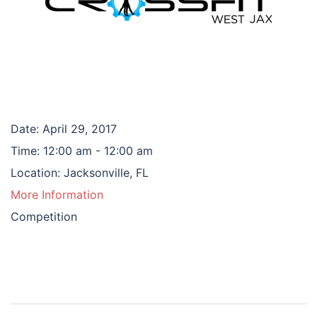
Date:
April 29, 2017
Time:
12:00 am - 12:00 am
Location:
Jacksonville, FL
More Information
Competition
Post