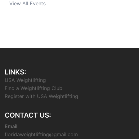
View All Events
LINKS:
USA Weightlifting
Find a Weightlifting Club
Register with USA Weightlifting
CONTACT US:
Email
floridaweightlifting@gmail.com