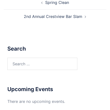
Spring Clean
navigation
2nd Annual Crestview Bar Slam
Search
Search
for:
Upcoming Events
There are no upcoming events.