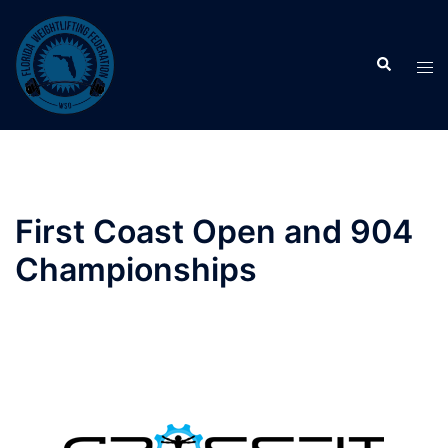
Skip
to
Search
content
Tog
men
First Coast Open and 904
Championships